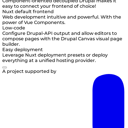
Component-oriented decoupled Drupal makes it
easy to connect your frontend of choice!
Nuxt default frontend
Web development intuitive and powerful. With the
power of Vue Components.
Low-code
Configure Drupal-API output and allow editors to
compose pages with the Drupal Canvas visual page
builder.
Easy deployment
Leverage Nuxt deployment presets or deploy
everything at a unified hosting provider.
A project supported by