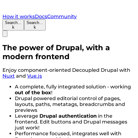
How it works
Docs
Community
Search…
Search…
k
k
The power of Drupal, with a
modern frontend
Enjoy component-oriented Decoupled Drupal with
Nuxt
and
Vue.js
A complete, fully integrated solution - working
out of the box
!
Drupal powered editorial control of pages,
layouts, paths, metatags, breadcrumbs and
previews
Leverage
Drupal authentication
in the
frontend. Edit buttons and Drupal messages
just work!
Performance focused, integrates well with