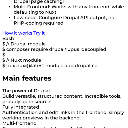
Drupal page caching!
Multi-Frontend: Works with any frontend, while
defaulting to Nuxt
Low-code: Configure Drupal API output, no
PHP-coding required!
How it works
Try it
Bash
$
// Drupal module
$
composer require drupal/lupus_decoupled
$
$
// Nuxt module
$
npx nuxi@latest module add drupal-ce
Main features
The power of Drupal
Build versatile, structured content. Incredible tools,
proudly open source!
Fully integrated
Authentication and edit links in the frontend, simply
working previews in the backend.
Multi-frontend