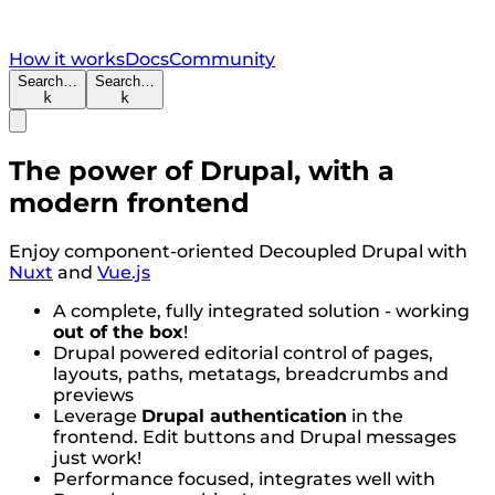
How it works
Docs
Community
Search…
Search…
k
k
The power of Drupal, with a
modern frontend
Enjoy component-oriented Decoupled Drupal with
Nuxt
and
Vue.js
A complete, fully integrated solution - working
out of the box
!
Drupal powered editorial control of pages,
layouts, paths, metatags, breadcrumbs and
previews
Leverage
Drupal authentication
in the
frontend. Edit buttons and Drupal messages
just work!
Performance focused, integrates well with