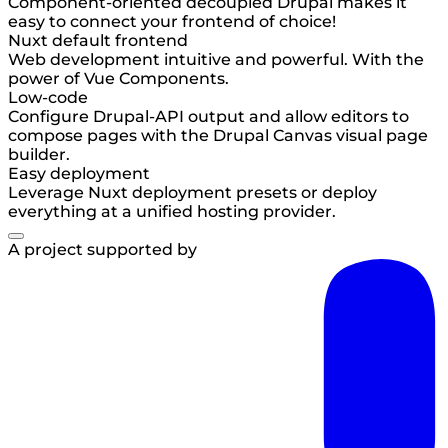
Component-oriented decoupled Drupal makes it
easy to connect your frontend of choice!
Nuxt default frontend
Web development intuitive and powerful. With the
power of Vue Components.
Low-code
Configure Drupal-API output and allow editors to
compose pages with the Drupal Canvas visual page
builder.
Easy deployment
Leverage Nuxt deployment presets or deploy
everything at a unified hosting provider.
A project supported by