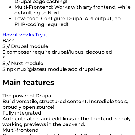
Drupal page caching!
Multi-Frontend: Works with any frontend, while
defaulting to Nuxt
Low-code: Configure Drupal API output, no
PHP-coding required!
How it works
Try it
Bash
$
// Drupal module
$
composer require drupal/lupus_decoupled
$
$
// Nuxt module
$
npx nuxi@latest module add drupal-ce
Main features
The power of Drupal
Build versatile, structured content. Incredible tools,
proudly open source!
Fully integrated
Authentication and edit links in the frontend, simply
working previews in the backend.
Multi-frontend