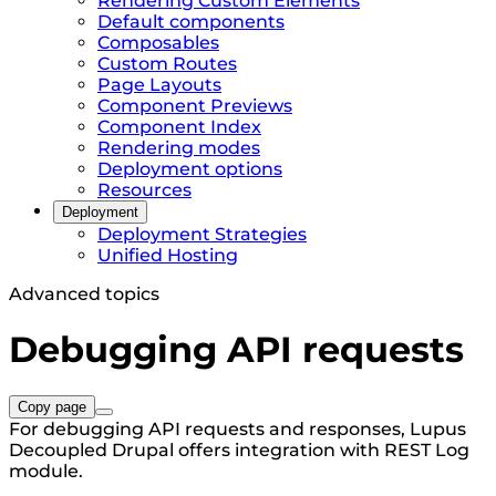
Rendering Custom Elements
Default components
Composables
Custom Routes
Page Layouts
Component Previews
Component Index
Rendering modes
Deployment options
Resources
Deployment
Deployment Strategies
Unified Hosting
Advanced topics
Debugging API requests
Copy page
For debugging API requests and responses, Lupus
Decoupled Drupal offers integration with REST Log
module.