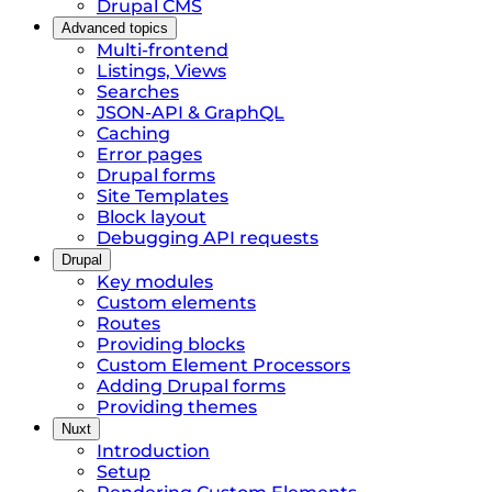
Drupal CMS
Advanced topics
Multi-frontend
Listings, Views
Searches
JSON-API & GraphQL
Caching
Error pages
Drupal forms
Site Templates
Block layout
Debugging API requests
Drupal
Key modules
Custom elements
Routes
Providing blocks
Custom Element Processors
Adding Drupal forms
Providing themes
Nuxt
Introduction
Setup