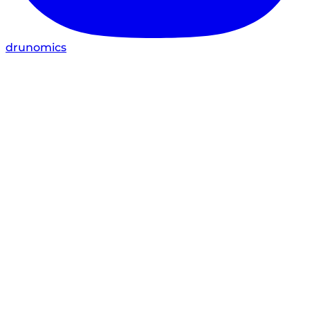
drunomics