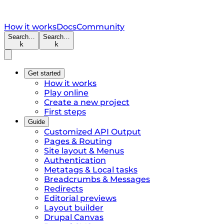
How it works
Docs
Community
Search…
Search…
k
k
Get started
How it works
Play online
Create a new project
First steps
Guide
Customized API Output
Pages & Routing
Site layout & Menus
Authentication
Metatags & Local tasks
Breadcrumbs & Messages
Redirects
Editorial previews
Layout builder
Drupal Canvas