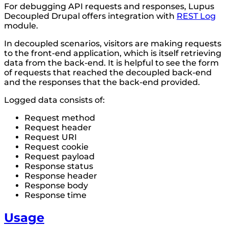
For debugging API requests and responses, Lupus
Decoupled Drupal offers integration with
REST Log
module.
In decoupled scenarios, visitors are making requests
to the front-end application, which is itself retrieving
data from the back-end. It is helpful to see the form
of requests that reached the decoupled back-end
and the responses that the back-end provided.
Logged data consists of:
Request method
Request header
Request URI
Request cookie
Request payload
Response status
Response header
Response body
Response time
Usage