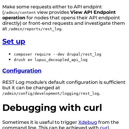
Make some requests either to API endpint
(
view provides
View API Endpoint
/admin/content
operation
for nodes that opens their API endpoint
directly) or front-end requests and investigate them
at
.
/admin/reports/rest_log
Set up
composer require --dev drupal/rest_log
drush en lupus_decoupled_api_log
Configuration
REST Log module's default configuration is sufficient
but it can be changed at
.
/admin/config/development/logging/rest_log
Debugging with curl
Sometimes it is useful to trigger
Xdebug
from the
command line. This can be achieved with
curl
.