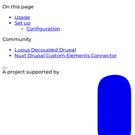
On this page
Usage
Set up
Configuration
Community
Lupus Decoupled Drupal
Nuxt Drupal Custom Elements Connector
A project supported by