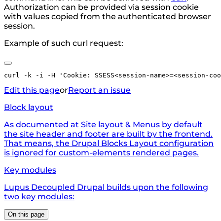
Authorization can be provided via session cookie
with values copied from the authenticated browser
session.
Example of such curl request:
Edit this page
or
Report an issue
Block layout
As documented at Site layout & Menus by default
the site header and footer are built by the frontend.
That means, the Drupal Blocks Layout configuration
is ignored for custom-elements rendered pages.
Key modules
Lupus Decoupled Drupal builds upon the following
two key modules:
On this page