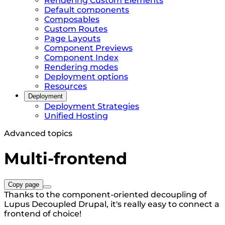
Rendering Custom Elements
Default components
Composables
Custom Routes
Page Layouts
Component Previews
Component Index
Rendering modes
Deployment options
Resources
Deployment
Deployment Strategies
Unified Hosting
Advanced topics
Multi-frontend
Copy page
Thanks to the component-oriented decoupling of
Lupus Decoupled Drupal, it's really easy to connect a
frontend of choice!