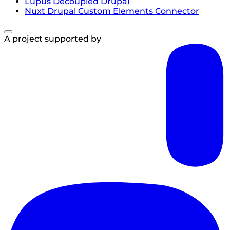
Lupus Decoupled Drupal
Nuxt Drupal Custom Elements Connector
A project supported by