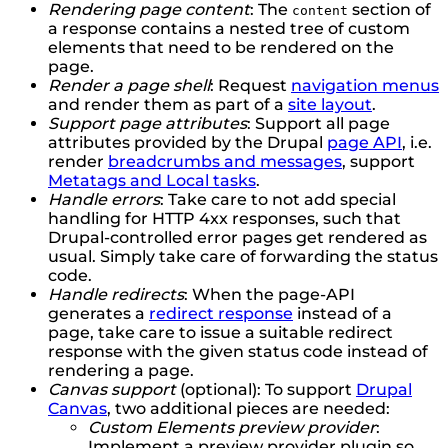
Rendering page content
: The
section of
content
a response contains a nested tree of custom
elements that need to be rendered on the
page.
Render a page shell
: Request
navigation menus
and render them as part of a
site layout
.
Support page attributes
: Support all page
attributes provided by the Drupal
page API
, i.e.
render
breadcrumbs and messages
, support
Metatags and Local tasks
.
Handle errors
: Take care to not add special
handling for HTTP 4xx responses, such that
Drupal-controlled error pages get rendered as
usual. Simply take care of forwarding the status
code.
Handle redirects
: When the page-API
generates a
redirect response
instead of a
page, take care to issue a suitable redirect
response with the given status code instead of
rendering a page.
Canvas support
(optional): To support
Drupal
Canvas
, two additional pieces are needed:
Custom Elements preview provider
:
Implement a preview provider plugin so