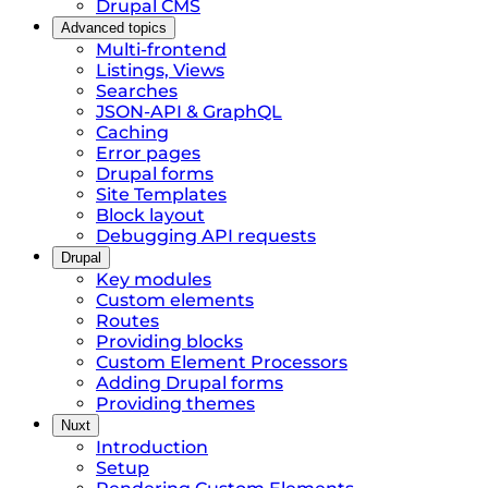
Drupal CMS
Advanced topics
Multi-frontend
Listings, Views
Searches
JSON-API & GraphQL
Caching
Error pages
Drupal forms
Site Templates
Block layout
Debugging API requests
Drupal
Key modules
Custom elements
Routes
Providing blocks
Custom Element Processors
Adding Drupal forms
Providing themes
Nuxt
Introduction
Setup