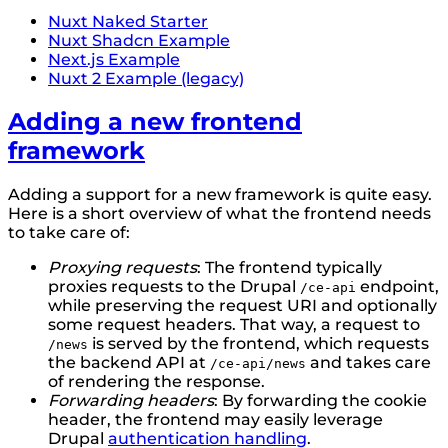
Nuxt Naked Starter
Nuxt Shadcn Example
Next.js Example
Nuxt 2 Example (legacy)
Adding a new frontend
framework
Adding a support for a new framework is quite easy.
Here is a short overview of what the frontend needs
to take care of:
Proxying requests
: The frontend typically
proxies requests to the Drupal
endpoint,
/ce-api
while preserving the request URI and optionally
some request headers. That way, a request to
is served by the frontend, which requests
/news
the backend API at
and takes care
/ce-api/news
of rendering the response.
Forwarding headers
: By forwarding the cookie
header, the frontend may easily leverage
Drupal
authentication handling
.