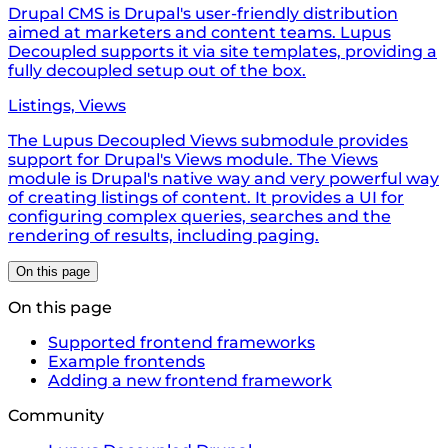
Drupal CMS is Drupal's user-friendly distribution
aimed at marketers and content teams. Lupus
Decoupled supports it via site templates, providing a
fully decoupled setup out of the box.
Listings, Views
The Lupus Decoupled Views submodule provides
support for Drupal's Views module. The Views
module is Drupal's native way and very powerful way
of creating listings of content. It provides a UI for
configuring complex queries, searches and the
rendering of results, including paging.
On this page
On this page
Supported frontend frameworks
Example frontends
Adding a new frontend framework
Community