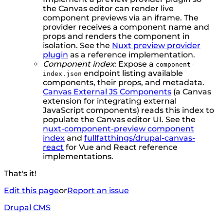
the Canvas editor can render live
component previews via an iframe. The
provider receives a component name and
props and renders the component in
isolation. See the
Nuxt preview provider
plugin
as a reference implementation.
Component index
: Expose a
component-
endpoint listing available
index.json
components, their props, and metadata.
Canvas External JS Components
(a Canvas
extension for integrating external
JavaScript components) reads this index to
populate the Canvas editor UI. See the
nuxt-component-preview component
index
and
fullfatthings/drupal-canvas-
react
for Vue and React reference
implementations.
That's it!
Edit this page
or
Report an issue
Drupal CMS