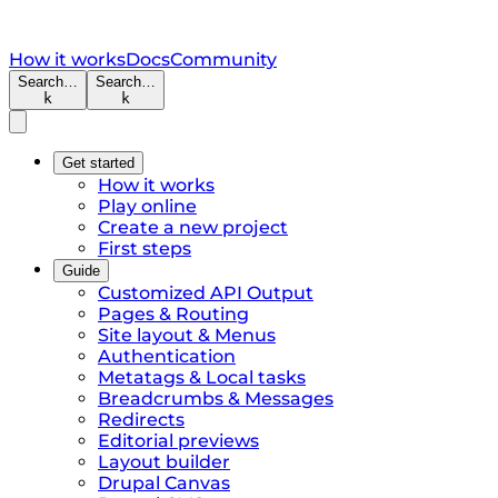
How it works
Docs
Community
Search…
Search…
k
k
Get started
How it works
Play online
Create a new project
First steps
Guide
Customized API Output
Pages & Routing
Site layout & Menus
Authentication
Metatags & Local tasks
Breadcrumbs & Messages
Redirects
Editorial previews
Layout builder
Drupal Canvas