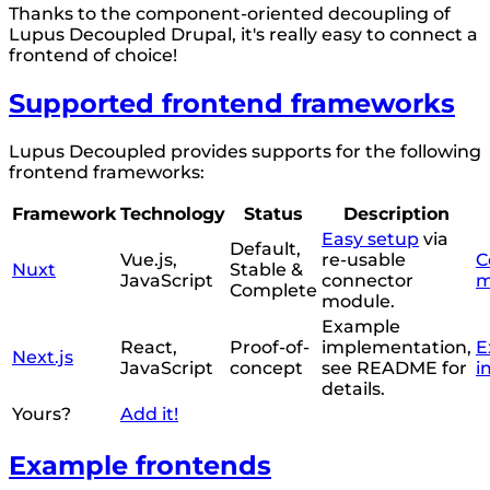
Thanks to the component-oriented decoupling of
Lupus Decoupled Drupal, it's really easy to connect a
frontend of choice!
Supported frontend frameworks
Lupus Decoupled provides supports for the following
frontend frameworks:
Framework
Technology
Status
Description
Easy setup
via
Default,
Vue.js,
re-usable
C
Nuxt
Stable &
JavaScript
connector
m
Complete
module.
Example
React,
Proof-of-
implementation,
E
Next.js
JavaScript
concept
see README for
i
details.
Yours?
Add it!
Example frontends