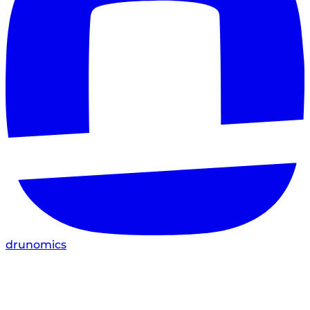
drunomics